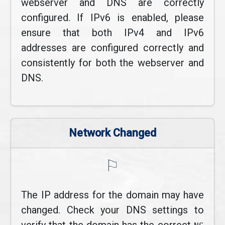
webserver and DNS are correctly
configured. If IPv6 is enabled, please
ensure that both IPv4 and IPv6
addresses are configured correctly and
consistently for both the webserver and
DNS.
Network Changed
⚐
The IP address for the domain may have
changed. Check your DNS settings to