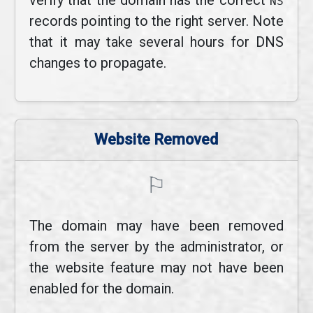
verify that the domain has the correct
NS
records pointing to the right server. Note
that it may take several hours for DNS
changes to propagate.
Website Removed
⚐
The domain may have been removed
from the server by the administrator, or
the website feature may not have been
enabled for the domain.