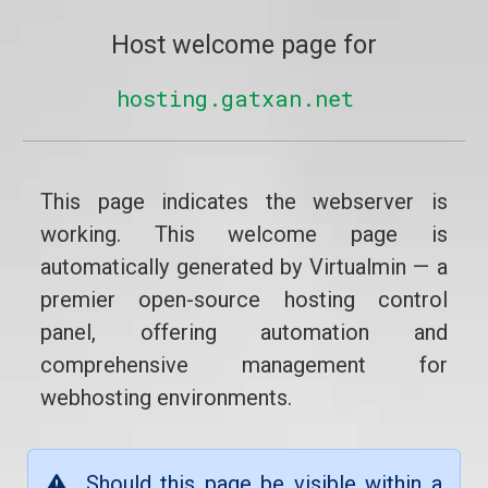
Host welcome page for
hosting.gatxan.net
This page indicates the webserver is
working. This welcome page is
automatically generated by Virtualmin — a
premier open-source hosting control
panel, offering automation and
comprehensive management for
webhosting environments.
Should this page be visible within a